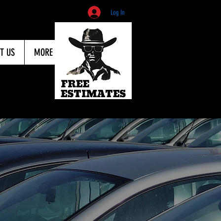
Log In
T US
MORE
803
ovider to get your car
e cause of the dent.