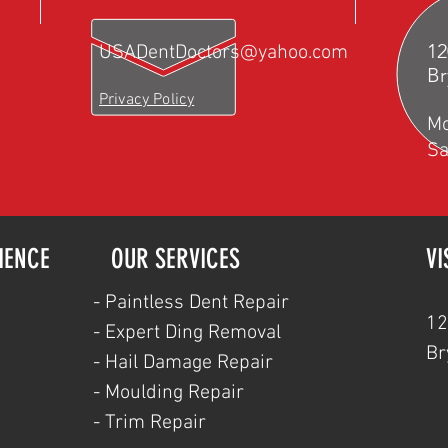
12
USADentDoctors@yahoo.com
Br
Privacy Policy
M
Sa
IENCE
OUR SERVICES
VI
- Paintless Dent Repair
12
- Expert Ding Removal
Br
- Hail Damage Repair
- Moulding Repair
- Trim Repair