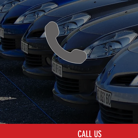
PAINTLESS DENT
REPAIR (PDR)
CALL US