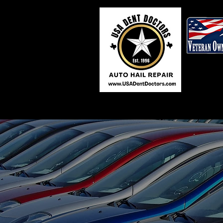
Our team of experts are 
back on the road. Give