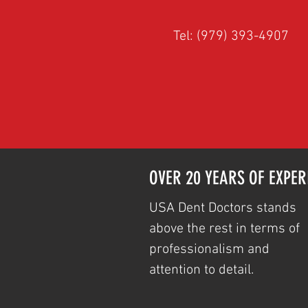
Tel: (979) 393-4907
OVER 20 YEARS OF EXPER
USA Dent Doctors stands
above the rest in terms of
professionalism and
attention to detail.