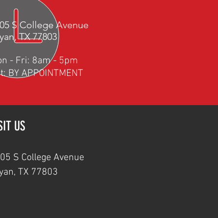
05 S College Avenue
yan, TX 77803
o
n - Fri: 8am - 5pm
t: BY APPOINTMENT
SIT US
05 S College Avenue
yan, TX 77803