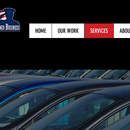
HOME
OUR WORK
SERVICES
ABOU
1205 S. College Avenue, Bryan, TX 77
979.393.4907
OUR SERVICES
committed to partnering with you and your insurance pr
 us a call or stop by for a
FREE ESTIMATE
, no matter th
Click the Arrows to View Our Services.