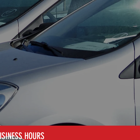
MOULDING AND
TRIM REPAIRS
USINESS HOURS