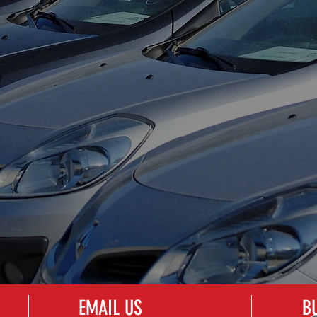
EXPERT DING
HAIL DAMAGE
REMOVAL
REPAIR
EMAIL US
B